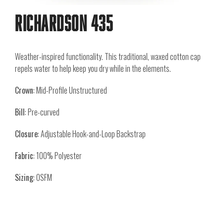
Richardson 435
Weather-inspired functionality. This traditional, waxed cotton cap
repels water to help keep you dry while in the elements.
Crown
: Mid-Profile Unstructured
Bill
: Pre-curved
Closure
: Adjustable Hook-and-Loop Backstrap
Fabric
: 100% Polyester
Sizing
: OSFM