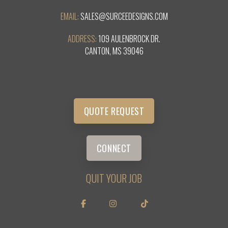
EMAIL:
SALES@SURCEEDESIGNS.COM
ADDRESS:
109 AULENBROCK DR.
CANTON, MS 39046
QUOTE REQUEST
CONNECT
QUIT YOUR JOB