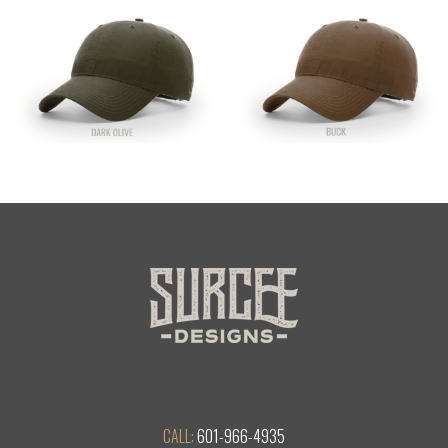
CALL:
601-966-4935