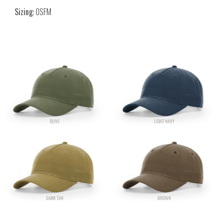
Sizing
: OSFM