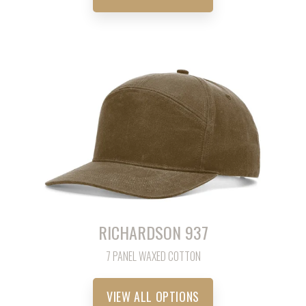
RICHARDSON 937
7 PANEL WAXED COTTON
VIEW ALL OPTIONS