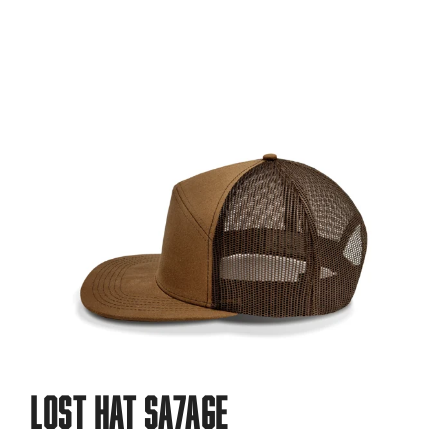
LOST HAT SA7AGE