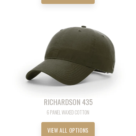
RICHARDSON 435
6 PANEL WAXED COTTON
VIEW ALL OPTIONS