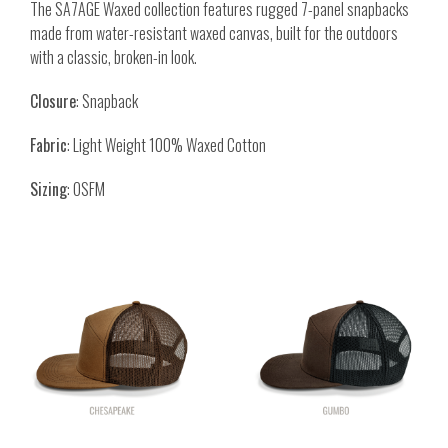
The SA7AGE Waxed collection features rugged 7-panel snapbacks
made from water-resistant waxed canvas, built for the outdoors
with a classic, broken-in look.
Closure
: Snapback
Fabric
: Light Weight 100% Waxed Cotton
Sizing
: OSFM