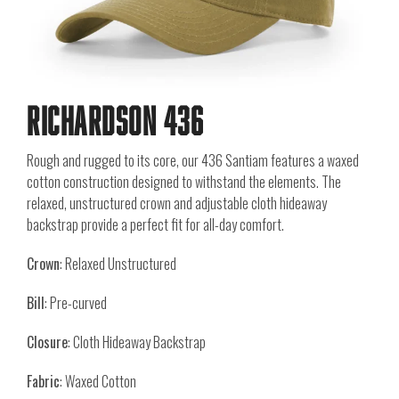
Richardson 436
Rough and rugged to its core, our 436 Santiam features a waxed
cotton construction designed to withstand the elements. The
relaxed, unstructured crown and adjustable cloth hideaway
backstrap provide a perfect fit for all-day comfort.
Crown
: Relaxed Unstructured
Bill
: Pre-curved
Closure
: Cloth Hideaway Backstrap
Fabric
: Waxed Cotton