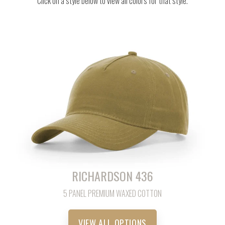
Click on a style below to view all colors for that style.
RICHARDSON 436
5 PANEL PREMIUM WAXED COTTON
VIEW ALL OPTIONS