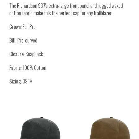
The Richardson 937's extra-large front panel and rugged waxed
cotton fabric make this the perfect cap for any trailblazer.
Crown
: Full Pro
Bill
: Pre-curved
Closure
: Snapback
Fabric
: 100% Cotton
Sizing
: OSFM