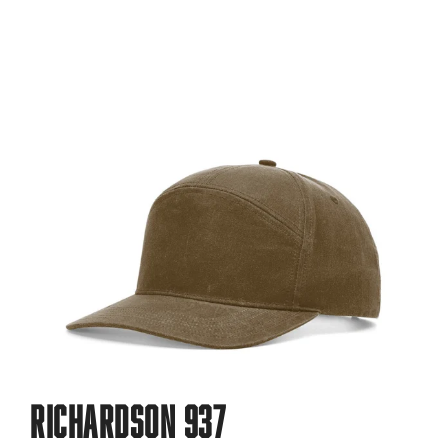
Richardson 937