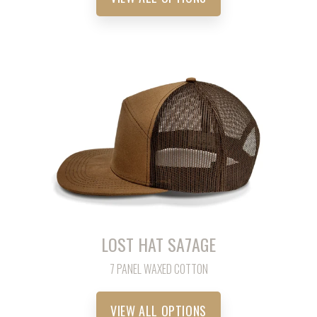
LOST HAT SA7AGE
7 PANEL WAXED COTTON
VIEW ALL OPTIONS