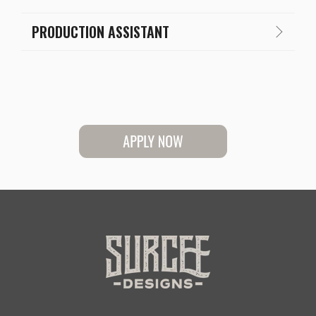
PRODUCTION ASSISTANT