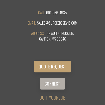
CALL:
601-966-4935
EMAIL:
SALES@SURCEEDESIGNS.COM
ADDRESS:
109 AULENBROCK DR.
CANTON, MS 39046
QUOTE REQUEST
CONNECT
QUIT YOUR JOB